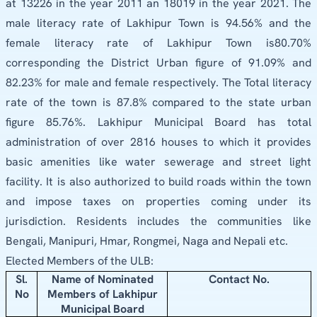
at 13226 in the year 2011 an 18019 in the year 2021. The
male literacy rate of Lakhipur Town is 94.56% and the
female literacy rate of Lakhipur Town is80.70%
corresponding the District Urban figure of 91.09% and
82.23% for male and female respectively. The Total literacy
rate of the town is 87.8% compared to the state urban
figure 85.76%. Lakhipur Municipal Board has total
administration of over 2816 houses to which it provides
basic amenities like water sewerage and street light
facility. It is also authorized to build roads within the town
and impose taxes on properties coming under its
jurisdiction. Residents includes the communities like
Bengali, Manipuri, Hmar, Rongmei, Naga and Nepali etc.
Elected Members of the ULB:
Sl.
Name of Nominated
Contact No.
No
Members of Lakhipur
Municipal Board