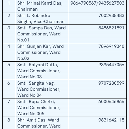
1
Shri Mrinal Kanti Das,
9864790567/9435627503
Chairman
2
Shri L. Robindra
7002938483
Singha, Vice-Chairman
3
Smti. Sampa Das, Ward
8486821891
Commissioner, Ward
No.01
4
Shri Gunjan Kar, Ward
7896919340
Commissioner, Ward
No.02
5
Smti. Kalyani Dutta,
9395447056
Ward Commissioner,
Ward No.03
6
Smti. Sangita Nag,
9707230599
Ward Commissioner,
Ward No.04
7
Smti. Rupa Chetri,
6000646866
Ward Commissioner,
Ward No.005
8
Shri Amit Das, Ward
9831642115
Commissioner, Ward