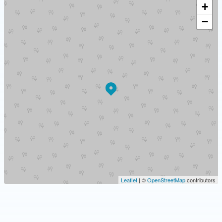
+
−
Leaflet
| ©
OpenStreetMap
contributors