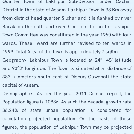
Quarter town of Lakhipur Sub-Division under Cachar
District in the state of Assam. Lakhipur Town is 33 Km away
from district head quarter Silchar and it is flanked by river
Barak on th south and river Chiri on the north. Lakhipur
Town Committee was constituted in the year 1960 with four
wards. These
ward are further revised to ten wards in
1999. Total Area of the town is approximately 7 sqKm.
o
Geography: Lakhipur Town is located at 24
48’ latitude
o
and 93
2’ longitude. The Town is situated at a
distance of
383 kilometers south east of Dispur, Guwahati the state
capital of Assam.
Demographics: As per the year 2011 Census report, the
Population figure is 10836. As such the decadal growth rate
36.24% of state urban population is considered for
calculation projected population. On the basis of these
figures, the population of Lakhipur Town may be projected