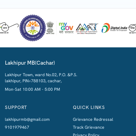
Lakhipur MB(Cachar)
Lakhipur Town, ward No.02, P.O. &P.S.
lakhipur, PIN=788103, cachar,
Mon-Sat 10:00 AM - 5:00 PM
SUPPORT
QUICK LINKS
lakhipurmb@gmail.com
Grievance Redressal
9101979467
Track Grievance
Privacy Policy