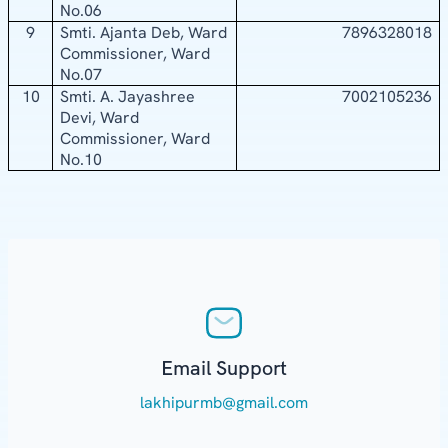
No.06
9
Smti. Ajanta Deb, Ward
7896328018
Commissioner, Ward
No.07
10
Smti. A. Jayashree
7002105236
Devi, Ward
Commissioner, Ward
No.10
Email Support
lakhipurmb@gmail.com