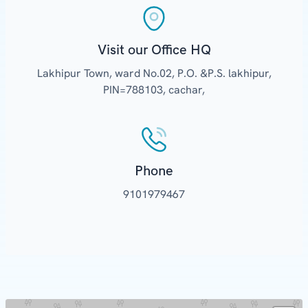
Visit our Office HQ
Lakhipur Town, ward No.02, P.O. &P.S. lakhipur,
PIN=788103, cachar,
Phone
9101979467