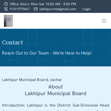
Office Hours: Mon-Sat 10:00 AM - 5:00 PM
9101979467
lakhipurmb@gmail.com
Login
Contact
Reach Out to Our Team - We're Here to Help!
Lakhipur Municipal Board, cachar
About
Lakhipur Municipal Board
Introduction: Lakhipur is the District Sub-Divisional Head